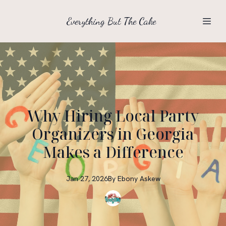
Everything But The Cake
Why Hiring Local Party
Organizers in Georgia
Makes a Difference
Jan 27, 2026
By
Ebony
Askew