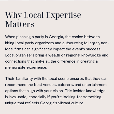
Why Local Expertise
Matters
When planning a party in Georgia, the choice between
hiring local party organizers and outsourcing to larger, non-
local firms can significantly impact the event's success.
Local organizers bring a wealth of regional knowledge and
connections that make all the difference in creating a
memorable experience.
Their familiarity with the local scene ensures that they can
recommend the best venues, caterers, and entertainment
options that align with your vision. This insider knowledge
is invaluable, especially if you're looking for something
unique that reflects Georgia's vibrant culture.