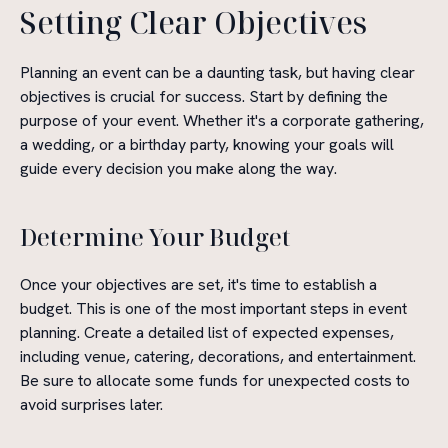
Setting Clear Objectives
Planning an event can be a daunting task, but having clear
objectives is crucial for success. Start by defining the
purpose of your event. Whether it's a corporate gathering,
a wedding, or a birthday party, knowing your goals will
guide every decision you make along the way.
Determine Your Budget
Once your objectives are set, it's time to establish a
budget. This is one of the most important steps in event
planning. Create a detailed list of expected expenses,
including venue, catering, decorations, and entertainment.
Be sure to allocate some funds for unexpected costs to
avoid surprises later.