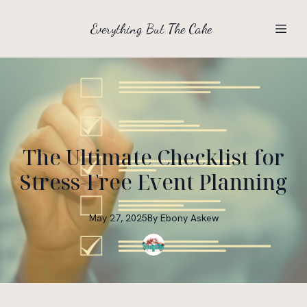
Everything But The Cake
The Ultimate Checklist for
Stress-Free Event Planning
May 27, 2025
By
Ebony
Askew