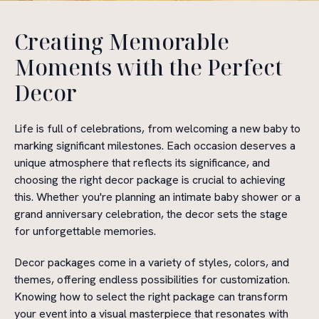
Creating Memorable
Moments with the Perfect
Decor
Life is full of celebrations, from welcoming a new baby to
marking significant milestones. Each occasion deserves a
unique atmosphere that reflects its significance, and
choosing the right decor package is crucial to achieving
this. Whether you're planning an intimate baby shower or a
grand anniversary celebration, the decor sets the stage
for unforgettable memories.
Decor packages come in a variety of styles, colors, and
themes, offering endless possibilities for customization.
Knowing how to select the right package can transform
your event into a visual masterpiece that resonates with