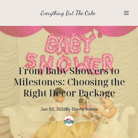
Everything But The Cake
From Baby Showers to
Milestones: Choosing the
Right Decor Package
Jun 02, 2026
By
Ebony
Askew