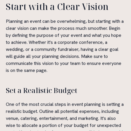
Start with a Clear Vision
Planning an event can be overwhelming, but starting with a
clear vision can make the process much smoother. Begin
by defining the purpose of your event and what you hope
to achieve. Whether it's a corporate conference, a
wedding, or a community fundraiser, having a clear goal
will guide all your planning decisions. Make sure to
communicate this vision to your team to ensure everyone
is on the same page.
Set a Realistic Budget
One of the most crucial steps in event planning is setting a
realistic budget. Outline all potential expenses, including
venue, catering, entertainment, and marketing. It's also
wise to allocate a portion of your budget for unexpected