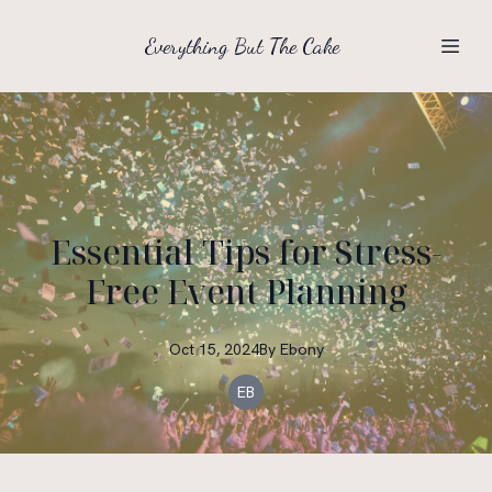
Everything But The Cake
Essential Tips for Stress-
Free Event Planning
Oct 15, 2024
By
Ebony
EB